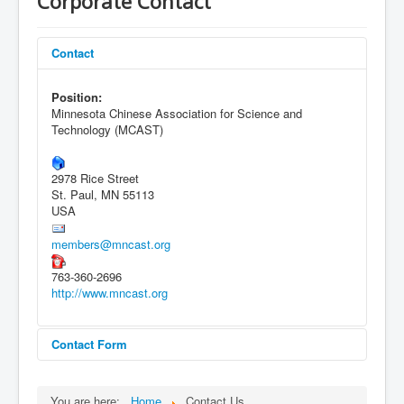
Corporate Contact
Contact
Position:
Minnesota Chinese Association for Science and
Technology (MCAST)
2978 Rice Street
St. Paul, MN 55113
USA
members@mncast.org
763-360-2696
http://www.mncast.org
Contact Form
Send an Email
You are here:
Home
Contact Us