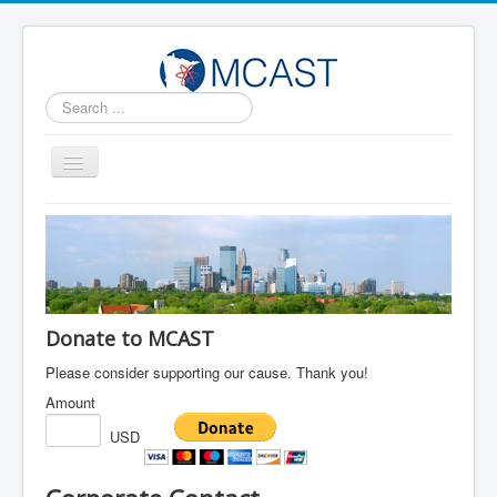
Search
...
Toggle
Navigation
Home
MCAST Leadership
News and Updates
Contact Us
Donate to MCAST
Follow us on Facebook
Please consider supporting our cause. Thank you!
Amount
Sponsors
USD
明州华人科学技术协会2023年会